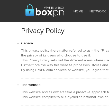
HOME
NETWORK
Privacy Policy
General
This privacy policy (hereinafter referred to as – the “Pr
the privacy of its users who choose to use it.
This Privacy Policy sets out the different areas where u
Furthermore the way this website processes, stores and pr
By using BoxPN.com services or website, you agree that 
The website
This website and its owners take a proactive approach to
This website complies to all Seychelles national laws an