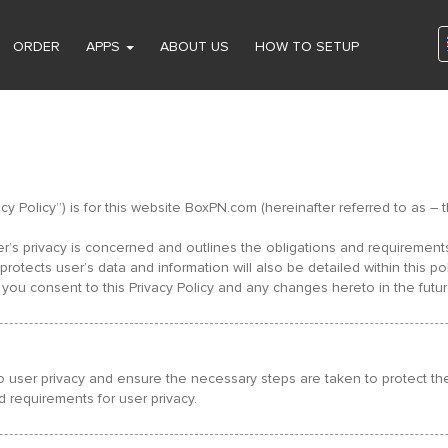
ORDER
APPS
ABOUT US
HOW TO SETUP
ivacy Policy”) is for this website BoxPN.com (hereinafter referred to a
ser’s privacy is concerned and outlines the obligations and requiremen
otects user’s data and information will also be detailed within this pol
you consent to this Privacy Policy and any changes hereto in the futur
 user privacy and ensure the necessary steps are taken to protect the p
d requirements for user privacy.