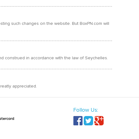
 posting such changes on the website. But BoxPN.com will
 and construed in accordance with the law of Seychelles.
reatly appreciated.
Follow Us: