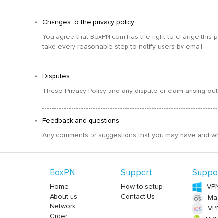
Changes to the privacy policy
You agree that BoxPN.com has the right to change this pr
take every reasonable step to notify users by email.
Disputes
These Privacy Policy and any dispute or claim arising out
Feedback and questions
Any comments or suggestions that you may have and which
BoxPN
Support
Suppo
Home
How to setup
VPN
About us
Contact Us
Ma
Network
VPN
Order