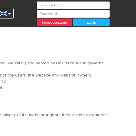
Forgot password
Log in
s – the “Website”) and served by BoxPN.com and governs
ts of the users, the website and website owners.
icy.
e.
rivacy of its users throughout their visiting experience.