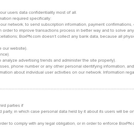
ur users data confidentiality most of all.
ation required specifically:
in our network, to send subscription information, payment confirmation
order to improve transactions process in better way and to solve any
cellations; BoxPN.com doesn’t collect any bank data, because all phy
 our website).
nce).
o analyze advertising trends and administer the site properly).
es, phone number or any other personal identifying information, and 
rmation about individual user activities on our network. Information 
rd parties if
ird party, in which case personal data held by it about its users will be 
der to comply with any legal obligation, or in order to enforce BoxPN.c