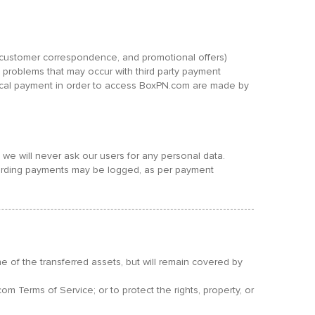
s, customer correspondence, and promotional offers)
 problems that may occur with third party payment
sical payment in order to access BoxPN.com are made by
we will never ask our users for any personal data.
regarding payments may be logged, as per payment
one of the transferred assets, but will remain covered by
om Terms of Service; or to protect the rights, property, or