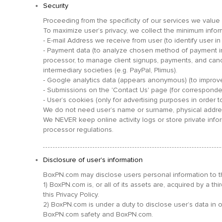
Security
Proceeding from the specificity of our services we value o
To maximize user’s privacy, we collect the minimum inform
- E-mail Address we receive from user (to identify user 
- Payment data (to analyze chosen method of payment in 
processor, to manage client signups, payments, and can
intermediary societies (e.g. PayPal, Plimus).
- Google analytics data (appears anonymous) (to improve
- Submissions on the 'Contact Us' page (for corresponde
- User’s cookies (only for advertising purposes in order t
We do not need user’s name or surname, physical address
We NEVER keep online activity logs or store private info
processor regulations.
Disclosure of user's information
BoxPN.com may disclose users personal information to thi
1) BoxPN.com is, or all of its assets are, acquired by a th
this Privacy Policy.
2) BoxPN.com is under a duty to disclose user’s data in or
BoxPN.com safety and BoxPN.com.