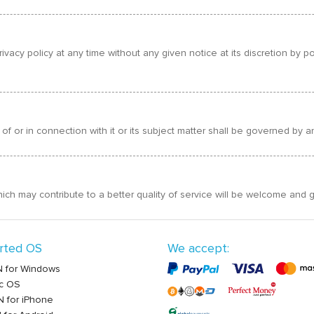
ivacy policy at any time without any given notice at its discretion by
 of or in connection with it or its subject matter shall be governed by
 may contribute to a better quality of service will be welcome and g
rted OS
We accept:
 for Windows
c OS
 for iPhone