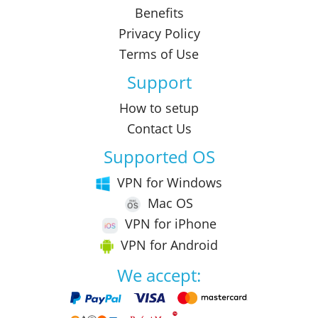
Benefits
Privacy Policy
Terms of Use
Support
How to setup
Contact Us
Supported OS
VPN for Windows
Mac OS
VPN for iPhone
VPN for Android
We accept: