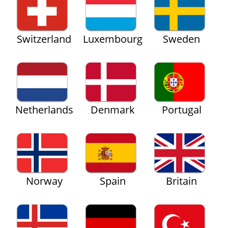
Switzerland
Luxembourg
Sweden
Netherlands
Denmark
Portugal
Norway
Spain
Britain