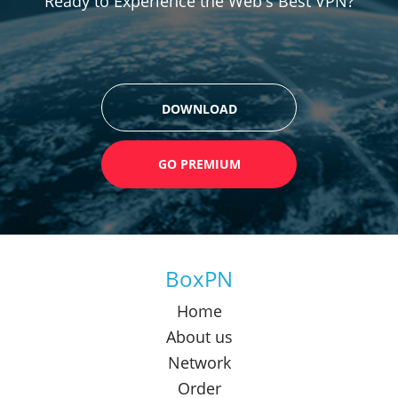
Ready to Experience the Web's Best VPN?
DOWNLOAD
GO PREMIUM
BoxPN
Home
About us
Network
Order