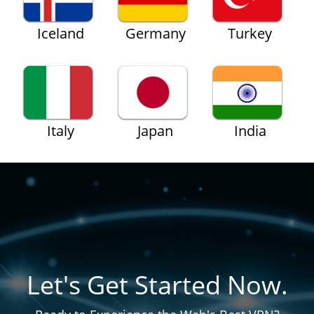
Iceland
Germany
Turkey
Italy
Japan
India
Let's Get Started Now.