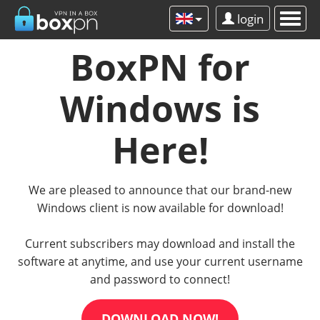
login
BoxPN for
Windows is
Here!
We are pleased to announce that our brand-new
Windows client is now available for download!
Current subscribers may download and install the
software at anytime, and use your current username
and password to connect!
DOWNLOAD NOW!