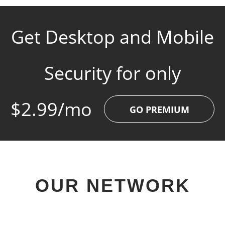
Get Desktop and Mobile
Security for only
$2.99/mo
GO PREMIUM
OUR NETWORK