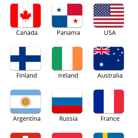
Canada
Panama
USA
Finland
Ireland
Australia
Argentina
Russia
France