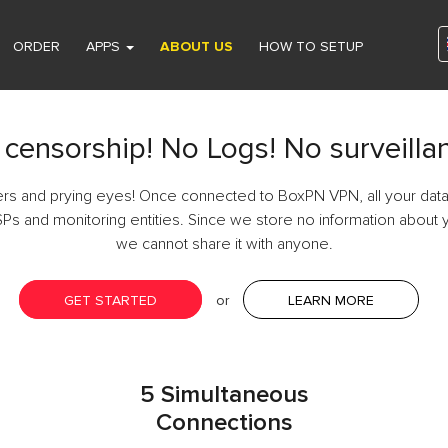
ORDER
APPS
ABOUT US
HOW TO SETUP
censorship! No Logs! No surveilla
ers and prying eyes! Once connected to BoxPN VPN, all your data
SPs and monitoring entities. Since we store no information about y
we cannot share it with anyone.
GET STARTED
or
LEARN MORE
5 Simultaneous
Connections