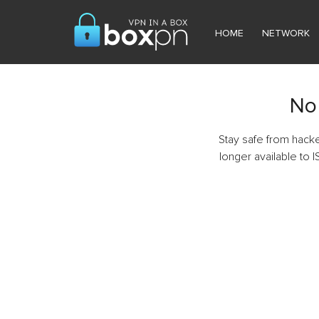
HOME
NETWORK
No 
Stay safe from hack
longer available to I