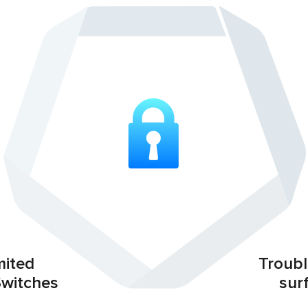
mited
Troubl
Switches
sur