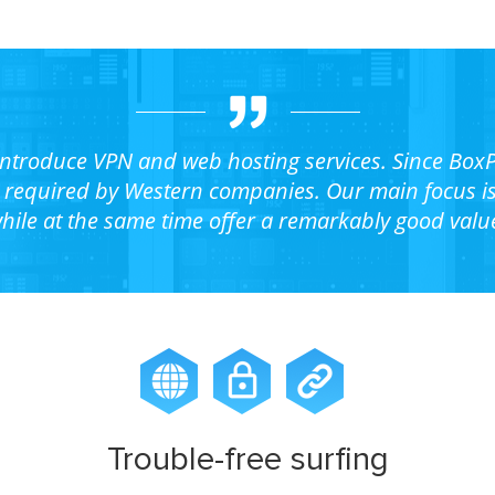
 introduce VPN and web hosting services. Since BoxP
required by Western companies. Our main focus is t
hile at the same time offer a remarkably good valu
Trouble-free surfing