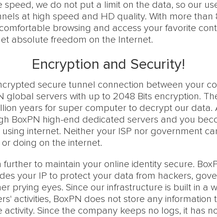
e speed, we do not put a limit on the data, so our u
annels at high speed and HD quality. With more than
comfortable browsing and access your favorite cont
et absolute freedom on the Internet.
Encryption and Security!
ncrypted secure tunnel connection between your c
global servers with up to 2048 Bits encryption. Theor
llion years for super computer to decrypt our data. A
ough BoxPN high-end dedicated servers and you be
using internet. Neither your ISP nor government ca
or doing on the internet.
urther to maintain your online identity secure. Box
hides your IP to protect your data from hackers, gov
r prying eyes. Since our infrastructure is built in a 
rs' activities, BoxPN does not store any information t
e activity. Since the company keeps no logs, it has no