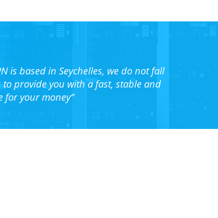
N is based in Seychelles, we do not fall
o provide you with a fast, stable and
e for your money”