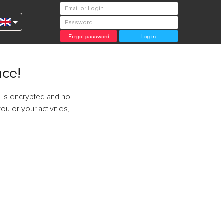
Forgot password
Log in
nce!
 is encrypted and no
ou or your activities,