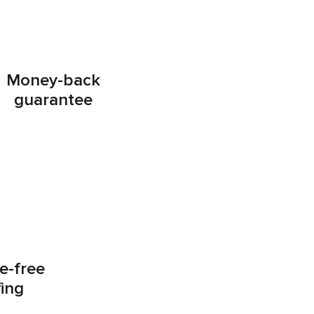
Money-back
guarantee
e-free
fing