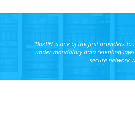
“BoxPN is one of the first providers to
under mandatory data retention laws 
secure network w