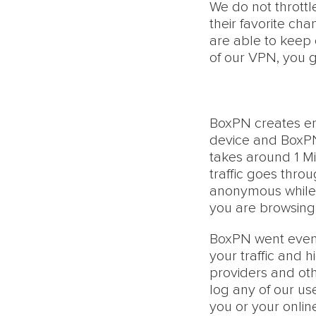
We do not throttl
their favorite ch
are able to keep 
of our VPN, you g
BoxPN creates e
device and BoxPN 
takes around 1 Mi
traffic goes thr
anonymous while 
you are browsing 
BoxPN went even f
your traffic and 
providers and othe
log any of our use
you or your onlin