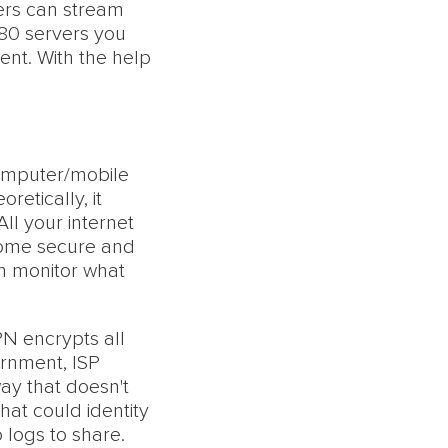
sers can stream
 80 servers you
ent. With the help
omputer/mobile
etically, it
ll your internet
come secure and
n monitor what
PN encrypts all
ernment, ISP
way that doesn't
hat could identity
 logs to share.