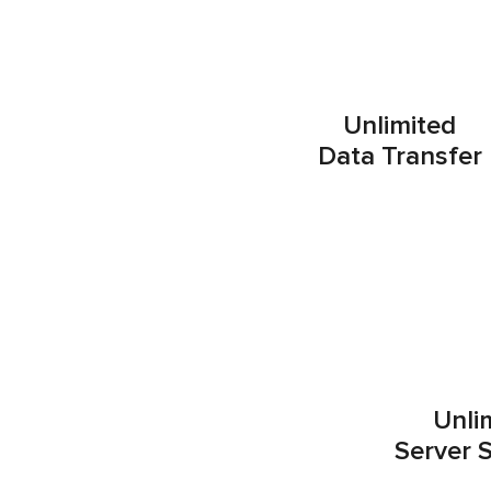
Unlimited
Data Transfer
Unli
Server 