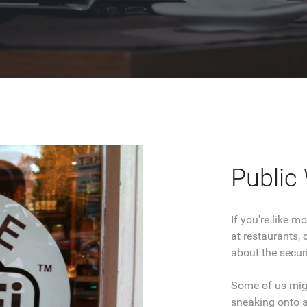
Public 
If you're like 
at restaurants, 
about the securi
Some of us migh
sneaking onto a