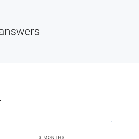
 answers
.
3 MONTHS