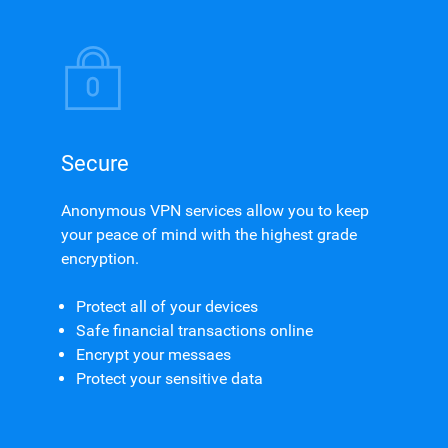
Secure
Anonymous VPN services allow you to keep
your peace of mind with the highest grade
encryption.
Protect all of your devices
Safe financial transactions online
Encrypt your messaes
Protect your sensitive data