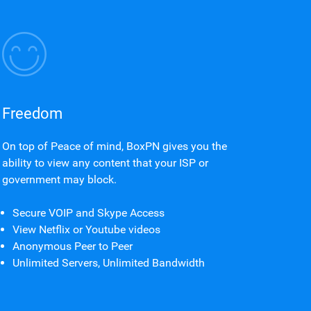
Freedom
On top of Peace of mind, BoxPN gives you the
ability to view any content that your ISP or
government may block.
Secure VOIP and Skype Access
View Netflix or Youtube videos
Anonymous Peer to Peer
Unlimited Servers, Unlimited Bandwidth