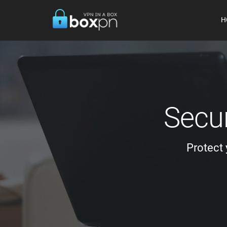
H
Secur
Protect 