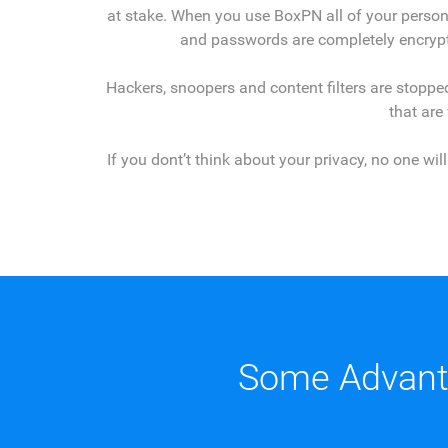
at stake. When you use BoxPN all of your person
and passwords are completely encrypt
Hackers, snoopers and content filters are stopped
that are
If you dont’t think about your privacy, no one wi
Some Advant