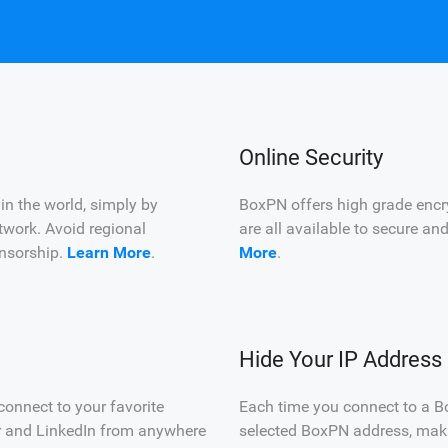
Online Security
n the world, simply by
BoxPN offers high grade encr
twork. Avoid regional
are all available to secure an
censorship.
Learn More
.
More
.
Hide Your IP Address
onnect to your favorite
Each time you connect to a B
er and LinkedIn from anywhere
selected BoxPN address, makin