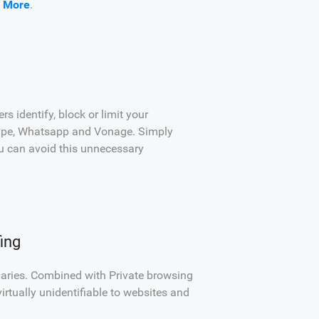
 More
.
 identify, block or limit your
Skype, Whatsapp and Vonage. Simply
u can avoid this unnecessary
ing
daries. Combined with Private browsing
irtually unidentifiable to websites and