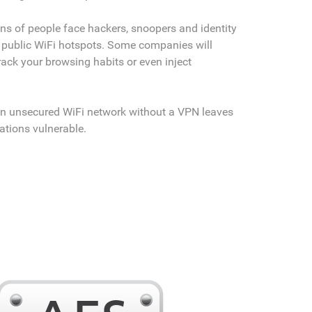
ons of people face hackers, snoopers and identity
 public WiFi hotspots. Some companies will
rack your browsing habits or even inject
.
n unsecured WiFi network without a VPN leaves
tions vulnerable.