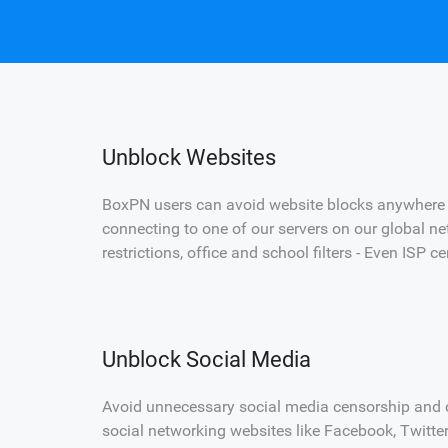
Unblock Websites
BoxPN users can avoid website blocks anywhere i
connecting to one of our servers on our global ne
restrictions, office and school filters - Even ISP 
Unblock Social Media
Avoid unnecessary social media censorship and c
social networking websites like Facebook, Twitt