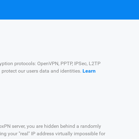
yption protocols: OpenVPN, PPTP, IPSec, L2TP
d protect our users data and identities.
Learn
oxPN server, you are hidden behind a randomly
g your "real" IP address virtually impossible for