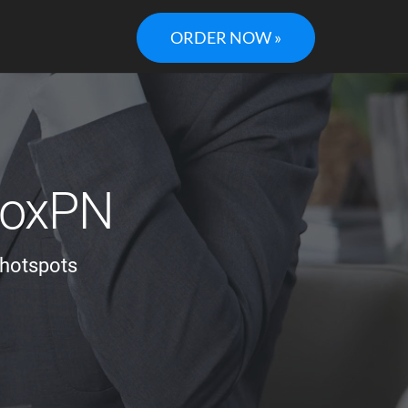
ORDER NOW »
 BoxPN
 hotspots