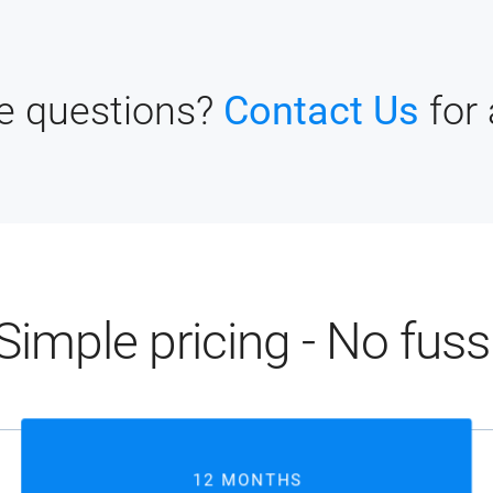
ve questions?
Contact Us
for
Simple pricing - No fuss
12 MONTHS