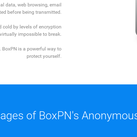
al data, web browsing, email
ed before being transmitted.
 cold by levels of encryption
 virtually impossible to break.
ll. BoxPN is a powerful way to
protect yourself.
ages of BoxPN's Anonymous