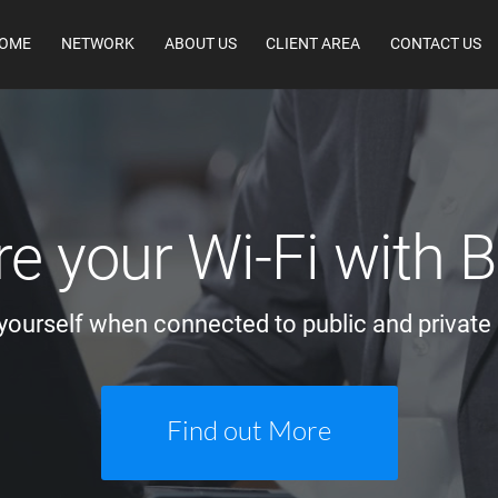
OME
NETWORK
ABOUT US
CLIENT AREA
CONTACT US
e your Wi-Fi with
yourself when connected to public and private
Find out More