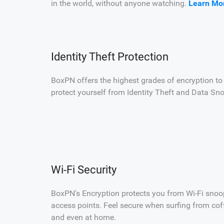
in the world, without anyone watching.
Learn Mo
Identity Theft Protection
BoxPN offers the highest grades of encryption to
protect yourself from Identity Theft and Data Sn
Wi-Fi Security
BoxPN's Encryption protects you from Wi-Fi snoo
access points. Feel secure when surfing from coffe
and even at home.