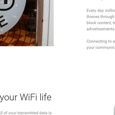
Every day milli
thieves through
block content, t
advertisements
Connecting to a
your communica
our WiFi life
l of your transmitted data is