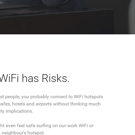
WiFi has Risks.
most people, you probably connect to WiFi hotspots
cafes, hotels and airports without thinking much
ty implications.
t even feel safe surfing on our work WiFi or
 neighbour's hotspot.