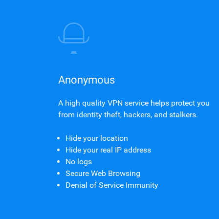
Anonymous
A high quality VPN service helps protect you
from identity theft, hackers, and stalkers.
Hide your location
Hide your real IP address
No logs
Secure Web Browsing
Denial of Service Immunity