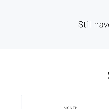
Still ha
1 MONTH