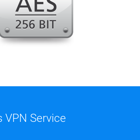
 VPN Service