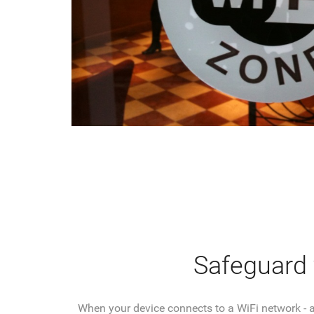
Safeguard y
When your device connects to a WiFi network - al