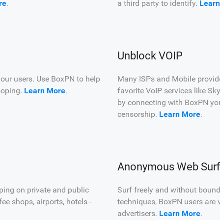
re
.
a third party to identify.
Learn
Unblock VOIP
 our users. Use BoxPN to help
Many ISPs and Mobile providers
ooping.
Learn More
.
favorite VoIP services like 
by connecting with BoxPN yo
censorship.
Learn More
.
Anonymous Web Surf
ping on private and public
Surf freely and without boun
e shops, airports, hotels -
techniques, BoxPN users are v
advertisers.
Learn More
.